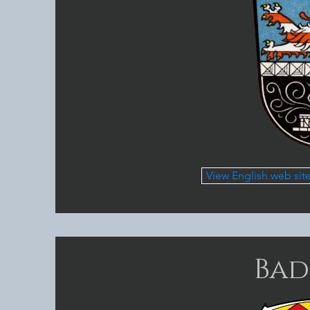
View English web sit
Bad