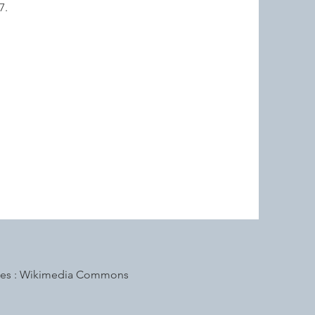
87.
s : Wikimedia Commons