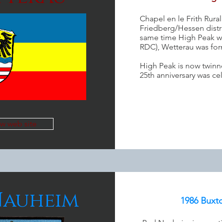
Chapel en le Frith Rural
Friedberg/Hessen distri
same time High Peak w
RDC), Wetterau was for
High Peak is now twinn
25th anniversary was ce
ew web site
Nauheim
1986 Buxt