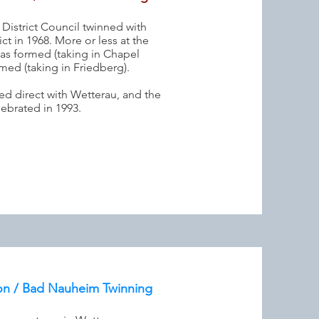
 District Council twinned with
ct in 1968. More or less at the
as formed (taking in Chapel
med (taking in Friedberg).
ed direct with Wetterau, and the
lebrated in 1993.
on / Bad Nauheim Twinning