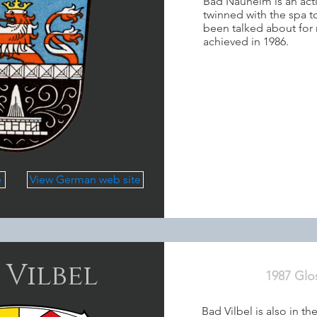
Bad Nauheim is an act
twinned with the spa 
been talked about for 
achieved in 1986.
e
View German web site
 Vilbel
1987 Glo
Bad Vilbel is also in 