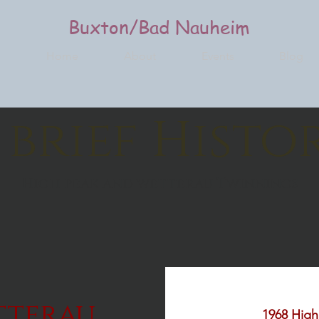
Buxton/Bad Nauheim
Home
About
Events
Blog
 brief Histo
High peak and wetterau Twinnings
tterau
1968 High