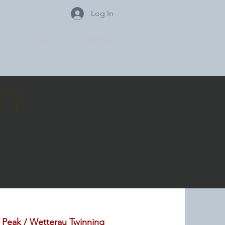
Log In
Contacts
Members
ry
 Peak / Wetterau Twinning