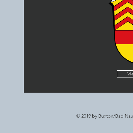
Vi
© 2019 by Buxton/Bad Na