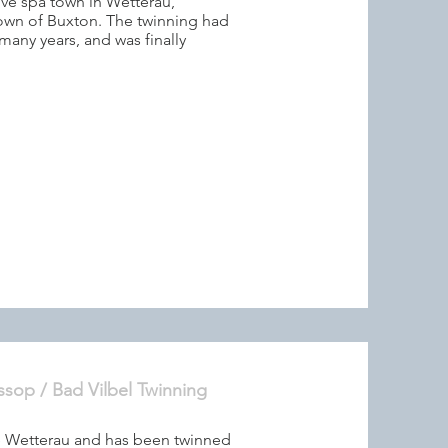
ive spa town in Wetterau,
town of Buxton. The twinning had
many years, and was finally
ssop / Bad Vilbel Twinning
the Wetterau and has been twinned