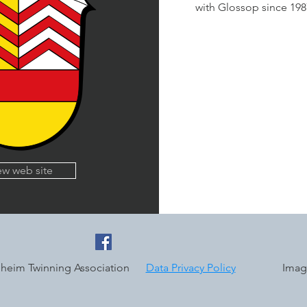
with Glossop since 19
ew web site
uheim Twinning Association
Data Privacy Policy
Image