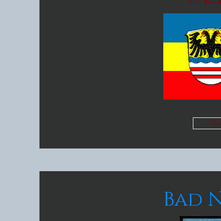
Vi
Bad 