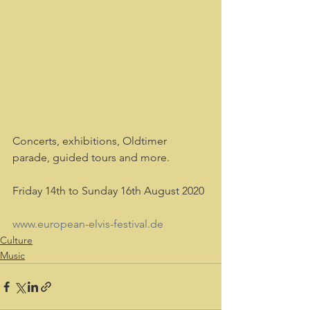
Concerts, exhibitions, Oldtimer 
parade, guided tours and more.
Friday 14th to Sunday 16th August 2020
www.european-elvis-festival.de 
Culture
Music