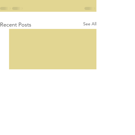
See All
Recent Posts