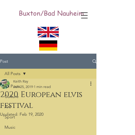
Buxton/Bad Nauheim
Post
All Posts
Keith Ray
All Posts
Jun 25, 2019
1 min read
2020 European elvis
Culture
festival
Art
Updated:
Feb 19, 2020
Sport
Music