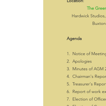
Location
:
The Green
Hardwick Studios,
Buxton
Agenda
1.  Notice of Meetin
2.  Apologies
3.  Minutes of AGM 
4.  Chairman's Repor
5.  Treasurer's Repor
6.  Report of work e
7.  Election of Office