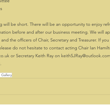
ittee
ss
 will be short. There will be an opportunity to enjoy ref
onation before and after our business meeting. We will ap
d the officers of Chair, Secretary and Treasurer. If you 
ase do not hesitate to contact acting Chair Ian Hamil
o.uk or Secretary Keith Ray on keithSJRay@outlook.com,
.
Gallery