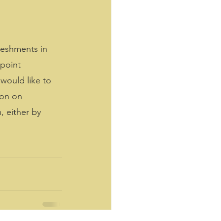
reshments in 
point 
would like to 
ton on 
 either by 