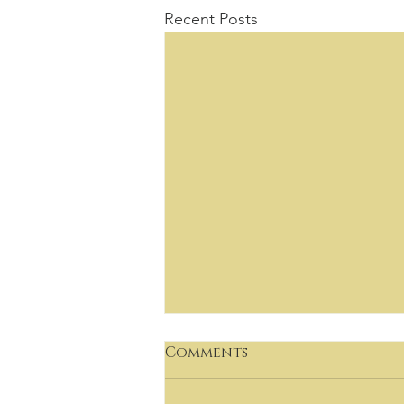
Recent Posts
Comments