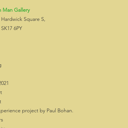
 Man Gallery
 Hardwick Square S, 
 SK17 6PY
g
2021 
t
t 
xperience project by Paul Bohan.
rs