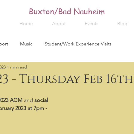
Buxton/Bad Nauheim
Home
About
Events
Blog
port
Music
Student/Work Experience Visits
023
1 min read
3 - Thursday Feb 16th
2023 AGM
 and 
social
ruary 2023 at 7pm - 