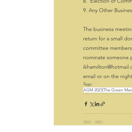
8.  Election of Comm
9. Any Other Busine
The business meeting
return for a small d
committee members an
nominate someone ple
ikhamilton@hotmail.c
email or on the night
Tags:
AGM 2023
The Green Man 