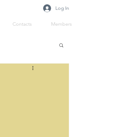
Log In
Contacts
Members