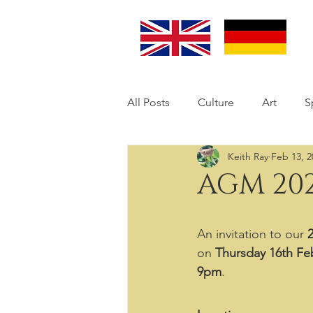
All Posts
Culture
Art
S
Keith Ray
Feb 13, 2
AGM 202
An invitation to our 
on 
Thursday 16th Feb
9pm
.